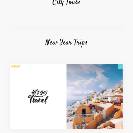
City Tours
New Year Trips