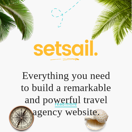
Everything you need
to build a remarkable
and powerful travel
read more
agency website.