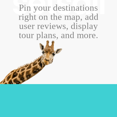
setsail
Pin your destinations
right on the map, add
user reviews, display
tour plans, and more.