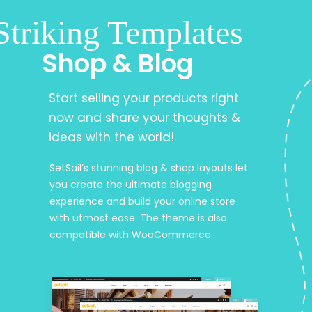
Striking Templates
Shop & Blog
Start selling your products right
now and share your thoughts &
ideas with the world!
SetSail’s stunning blog & shop layouts let
you create the ultimate blogging
experience and build your online store
with utmost ease. The theme is also
compatible with WooCommerce.