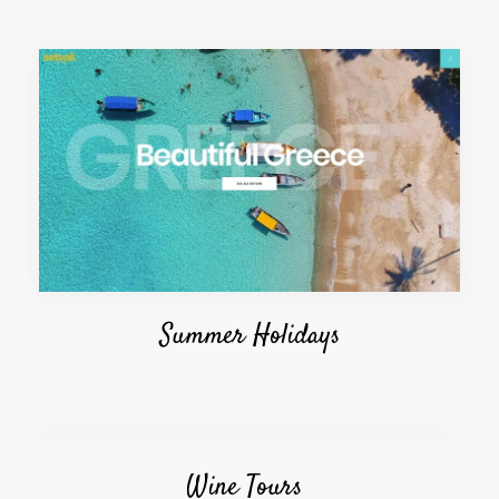
Summer Holidays
Wine Tours