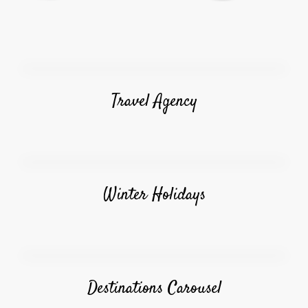
Travel Agency
Winter Holidays
Destinations Carousel