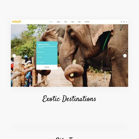
Exotic Destinations