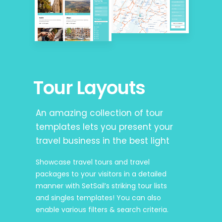
Tour Layouts
An amazing collection of tour
templates lets you present your
travel business in the best light
Showcase travel tours and travel
packages to your visitors in a detailed
manner with SetSail’s striking tour lists
and singles templates! You can also
enable various filters & search criteria.