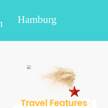
Hamburg
n
Travel Features