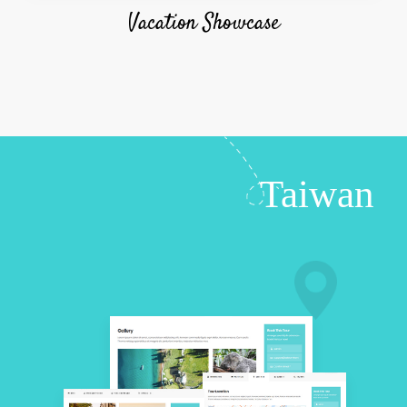
Vacation Showcase
Taiwan